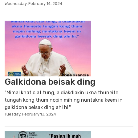
Wednesday, February 14, 2024
Galkidona beisak ding
"Mimal khat ciat tung, a diakdiakin ukna thuneite
tungah kong thum nopin mihing nuntakna keem in
galkidona beisak ding ahi hi."
Tuesday, February 13, 2024