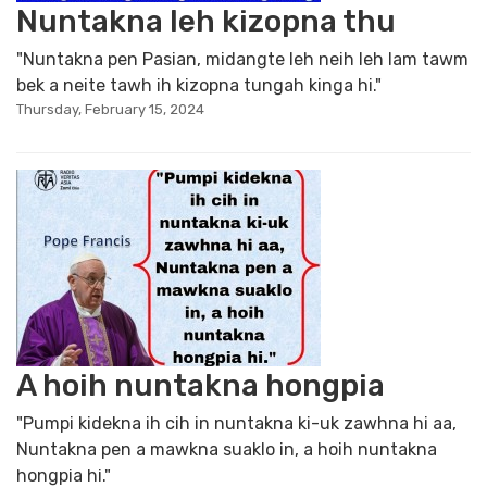
Nuntakna leh kizopna thu
"Nuntakna pen Pasian, midangte leh neih leh lam tawm
bek a neite tawh ih kizopna tungah kinga hi."
Thursday, February 15, 2024
A hoih nuntakna hongpia
"Pumpi kidekna ih cih in nuntakna ki-uk zawhna hi aa,
Nuntakna pen a mawkna suaklo in, a hoih nuntakna
hongpia hi."