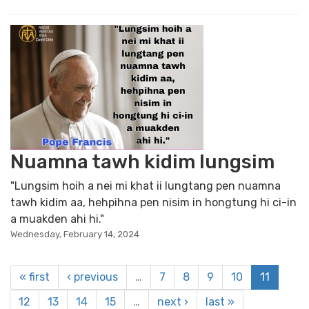
Nuamna tawh kidim lungsim
"Lungsim hoih a nei mi khat ii lungtang pen nuamna
tawh kidim aa, hehpihna pen nisim in hongtung hi ci-in
a muakden ahi hi."
Wednesday, February 14, 2024
« first
‹ previous
…
7
8
9
10
11
12
13
14
15
…
next ›
last »