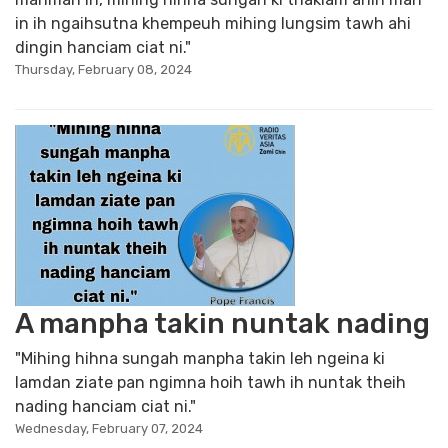
in ih ngaihsutna khempeuh mihing lungsim tawh ahi
dingin hanciam ciat ni."
Thursday, February 08, 2024
A manpha takin nuntak nading
"Mihing hihna sungah manpha takin leh ngeina ki
lamdan ziate pan ngimna hoih tawh ih nuntak theih
nading hanciam ciat ni."
Wednesday, February 07, 2024