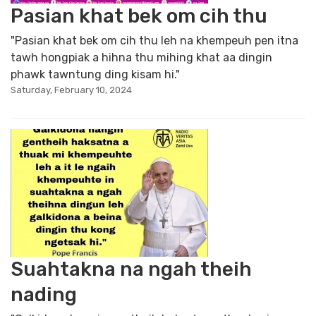
Pasian khat bek om cih thu
"Pasian khat bek om cih thu leh na khempeuh pen itna
tawh hongpiak a hihna thu mihing khat aa dingin
phawk tawntung ding kisam hi."
Saturday, February 10, 2024
Suahtakna na ngah theih
nading