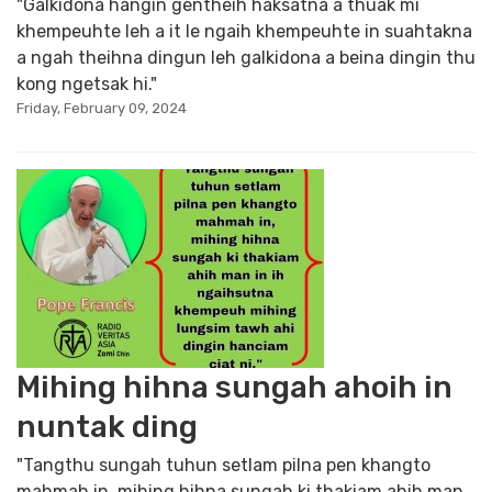
"Galkidona hangin gentheih haksatna a thuak mi
khempeuhte leh a it le ngaih khempeuhte in suahtakna
a ngah theihna dingun leh galkidona a beina dingin thu
kong ngetsak hi."
Friday, February 09, 2024
Mihing hihna sungah ahoih in
nuntak ding
"Tangthu sungah tuhun setlam pilna pen khangto
mahmah in, mihing hihna sungah ki thakiam ahih man