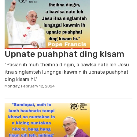
Upnate puahphat ding kisam
"Pasian ih muh theihna dingin, a bawlsa nate leh Jesu
itna singlamteh lungngai kawmin ih upnate puahphat
ding kisam hi."
Monday, February 12, 2024