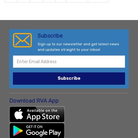
Subscribe
Sign up to our newsletter and get latest news
and updates straight to your inbox!
Subscribe
Download RVA App