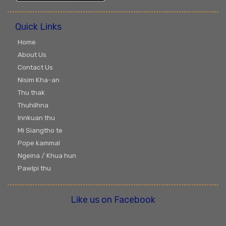
Quick Links
Home
About Us
Contact Us
Nisim Kha-an
Thu thak
Thuhilhna
Innkuan thu
Mi Siangtho te
Pope kammal
Ngeina / Khua hun
Pawlpi thu
Like us on Facebook