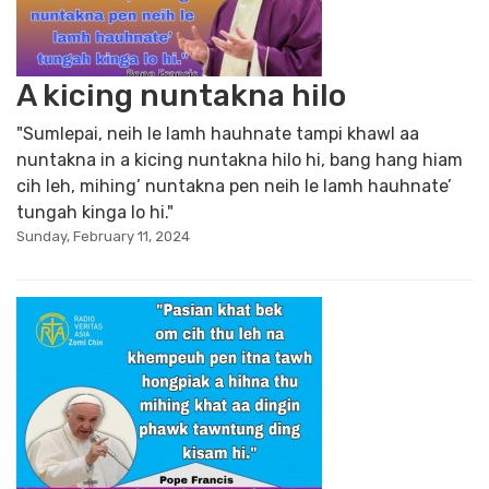
A kicing nuntakna hilo
"Sumlepai, neih le lamh hauhnate tampi khawl aa
nuntakna in a kicing nuntakna hilo hi, bang hang hiam
cih leh, mihing’ nuntakna pen neih le lamh hauhnate’
tungah kinga lo hi."
Sunday, February 11, 2024