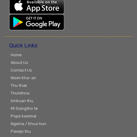
Quick Links
Home
About Us
Contact Us
Nisim Kha-an
Thu thak
Thuhilhna
Innkuan thu
Mi Siangtho te
Pope kammal
Ngeina / Khua hun
Pawlpi thu