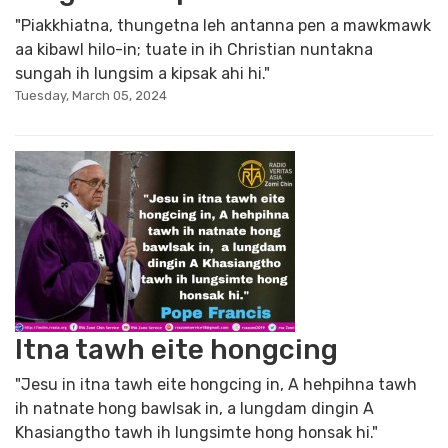
"Piakkhiatna, thungetna leh antanna pen a mawkmawk
aa kibawl hilo-in; tuate in ih Christian nuntakna
sungah ih lungsim a kipsak ahi hi."
Tuesday, March 05, 2024
Itna tawh eite hongcing
"Jesu in itna tawh eite hongcing in, A hehpihna tawh
ih natnate hong bawlsak in, a lungdam dingin A
Khasiangtho tawh ih lungsimte hong honsak hi."