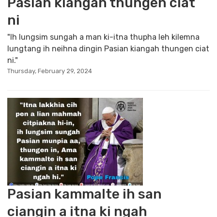
Pasian kiangah thungen ciat
ni
"Ih lungsim sungah a man ki-itna thupha leh kilemna
lungtang ih neihna dingin Pasian kiangah thungen ciat
ni."
Thursday, February 29, 2024
Pasian kammalte ih san
ciangin a itna ki ngah