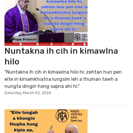
Nuntakna ih cih in kimawlna
hilo
"Nuntakna ih cih in kimawlna hilo hi; zehtan hun pen
eite in kiniamkhiatna lungsim leh a thuman tawh a
nungta dingin hong sapna ahi hi."
Saturday, March 02, 2024