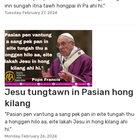
inn sungah itna tawh hongpai ih Pa ahi hi."
Tuesday, February 27, 2024
Jesu tungtawn in Pasian hong
kilang
"Pasian pen vantung a sang pek pan in eite tungah thu
a honggen hilo aa, eite lakah Jesu in hong kilang ahi
hi."
Monday, February 26, 2024