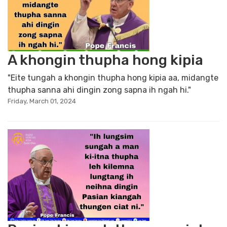
A khongin thupha hong kipia
"Eite tungah a khongin thupha hong kipia aa, midangte
thupha sanna ahi dingin zong sapna ih ngah hi."
Friday, March 01, 2024