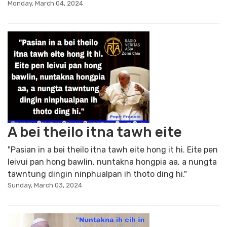
Monday, March 04, 2024
A bei theilo itna tawh eite
"Pasian in a bei theilo itna tawh eite hong it hi. Eite pen
leivui pan hong bawlin, nuntakna hongpia aa, a nungta
tawntung dingin ninphualpan ih thoto ding hi."
Sunday, March 03, 2024