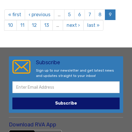
« first
‹ previous
…
5
6
7
8
9
10
11
12
13
…
next ›
last »
Subscribe
Sign up to our newsletter and get latest news
and updates straight to your inbox!
Subscribe
Download RVA App