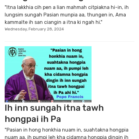
"Itna lakkhia cih pen a lian mahmah citpiakna hi-in, ih
lungsim sungah Pasian munpia aa, thungen in, Ama
kammalte ih san ciangin a itna ki ngah hi."
Wednesday, February 28, 2024
Ih inn sungah itna tawh
hongpai ih Pa
"Pasian in hong honkhia nuam in, suahtakna hongpia
nuam aa, ih pumpi leh kha cidamna hongpia dingin ih