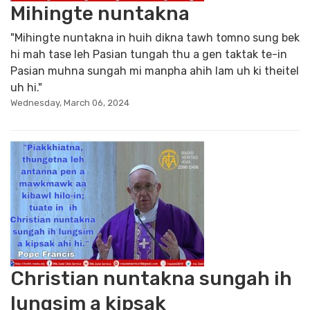
Mihingte nuntakna
"Mihingte nuntakna in huih dikna tawh tomno sung bek
hi mah tase leh Pasian tungah thu a gen taktak te-in
Pasian muhna sungah mi manpha ahih lam uh ki theitel
uh hi."
Wednesday, March 06, 2024
Christian nuntakna sungah ih
lungsim a kipsak