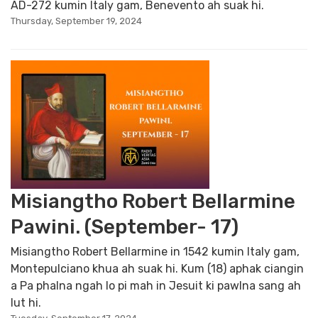
AD-272 kumin Italy gam, Benevento ah suak hi.
Thursday, September 19, 2024
Misiangtho Robert Bellarmine
Pawini. (September- 17)
Misiangtho Robert Bellarmine in 1542 kumin Italy gam,
Montepulciano khua ah suak hi. Kum (18) aphak ciangin
a Pa phalna ngah lo pi mah in Jesuit ki pawlna sang ah
lut hi.