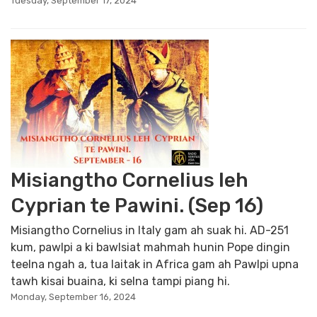
Tuesday, September 17, 2024
Misiangtho Cornelius leh
Cyprian te Pawini. (Sep 16)
Misiangtho Cornelius in Italy gam ah suak hi. AD-251
kum, pawlpi a ki bawlsiat mahmah hunin Pope dingin
teelna ngah a, tua laitak in Africa gam ah Pawlpi upna
tawh kisai buaina, ki selna tampi piang hi.
Monday, September 16, 2024