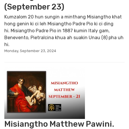
(September 23)
Kumzalom 20 hun sungin a minthang Misiangtho khat
hong genin ki ci leh Misiangtho Padre Pio ki ci ding
hi. Misiangtho Padre Pio in 1887 kumin Italy gam,
Benevento, Pietralcina khua ah suakin Unau (8) pha uh
hi.
Monday, September 23, 2024
Misiangtho Matthew Pawini.