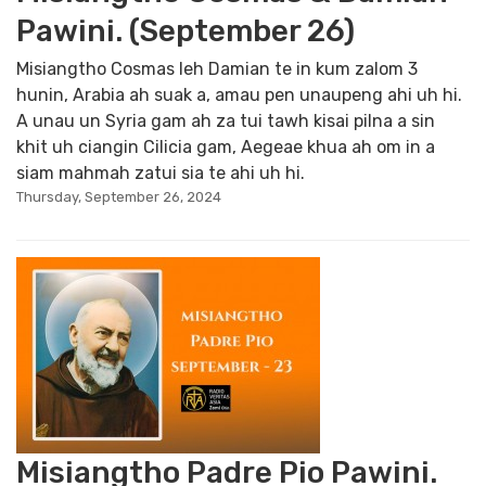
Pawini. (September 26)
Misiangtho Cosmas leh Damian te in kum zalom 3
hunin, Arabia ah suak a, amau pen unaupeng ahi uh hi.
A unau un Syria gam ah za tui tawh kisai pilna a sin
khit uh ciangin Cilicia gam, Aegeae khua ah om in a
siam mahmah zatui sia te ahi uh hi.
Thursday, September 26, 2024
Misiangtho Padre Pio Pawini.