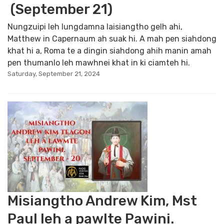
(September 21)
Nungzuipi leh lungdamna laisiangtho gelh ahi,
Matthew in Capernaum ah suak hi. A mah pen siahdong
khat hi a, Roma te a dingin siahdong ahih manin amah
pen thumanlo leh mawhnei khat in ki ciamteh hi.
Saturday, September 21, 2024
Misiangtho Andrew Kim, Mst
Paul leh a pawlte Pawini.