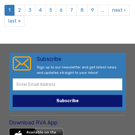
1
2
3
4
5
6
7
8
9
…
next ›
last »
Subscribe
Sign up to our newsletter and get latest news
and updates straight to your inbox!
Subscribe
Download RVA App