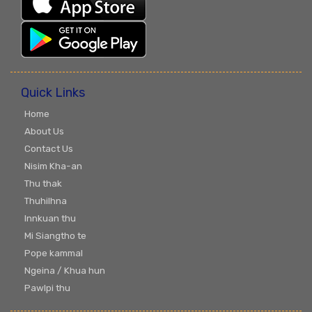
Quick Links
Home
About Us
Contact Us
Nisim Kha-an
Thu thak
Thuhilhna
Innkuan thu
Mi Siangtho te
Pope kammal
Ngeina / Khua hun
Pawlpi thu