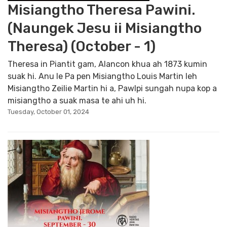
Misiangtho Theresa Pawini.
(Naungek Jesu ii Misiangtho
Theresa) (October - 1)
Theresa in Piantit gam, Alancon khua ah 1873 kumin
suak hi. Anu le Pa pen Misiangtho Louis Martin leh
Misiangtho Zeilie Martin hi a, Pawlpi sungah nupa kop a
misiangtho a suak masa te ahi uh hi.
Tuesday, October 01, 2024