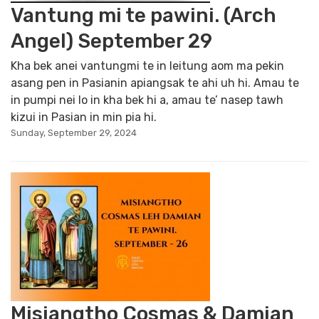
Vantung mi te pawini. (Arch
Angel) September 29
Kha bek anei vantungmi te in leitung aom ma pekin
asang pen in Pasianin apiangsak te ahi uh hi. Amau te
in pumpi nei lo in kha bek hi a, amau te’ nasep tawh
kizui in Pasian in min pia hi.
Sunday, September 29, 2024
Misiangtho Cosmas & Damian