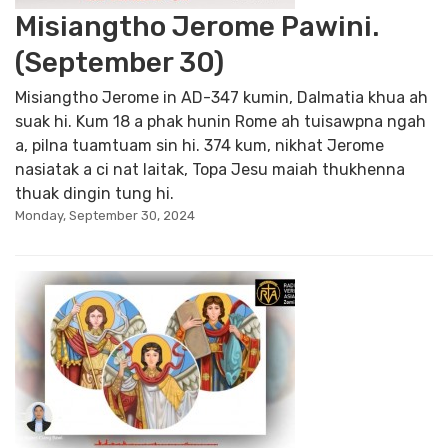
Misiangtho Jerome Pawini.
(September 30)
Misiangtho Jerome in AD-347 kumin, Dalmatia khua ah
suak hi. Kum 18 a phak hunin Rome ah tuisawpna ngah
a, pilna tuamtuam sin hi. 374 kum, nikhat Jerome
nasiatak a ci nat laitak, Topa Jesu maiah thukhenna
thuak dingin tung hi.
Monday, September 30, 2024