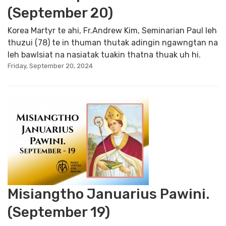
(September 20)
Korea Martyr te ahi, Fr.Andrew Kim, Seminarian Paul leh
thuzui (78) te in thuman thutak adingin ngawngtan na
leh bawlsiat na nasiatak tuakin thatna thuak uh hi.
Friday, September 20, 2024
Misiangtho Januarius Pawini.
(September 19)