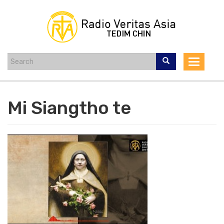
Skip
to
main
content
Toggle
navigat
Mi Siangtho te