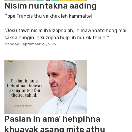
Nisim nuntakna aading
Pope Francis thu vaikhak leh kammalte!
"Jesu tawh nisim ih kizopna ah, ih mawhnate hong mai
sakna hangin ih ki zopna bulpi ih mu kik thei hi."
Monday, September 23, 2019
Pasian in ama' hehpihna
khuavak asang mite athu