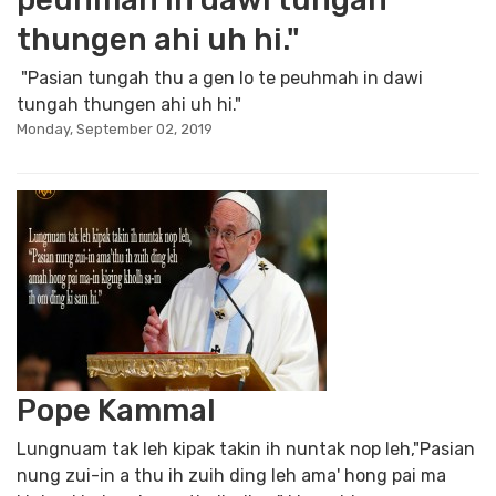
thungen ahi uh hi."
"Pasian tungah thu a gen lo te peuhmah in dawi
tungah thungen ahi uh hi."
Monday, September 02, 2019
Pope Kammal
Lungnuam tak leh kipak takin ih nuntak nop leh,"Pasian
nung zui-in a thu ih zuih ding leh ama' hong pai ma