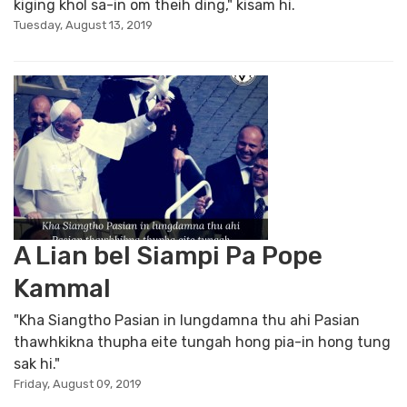
kiging khol sa-in om theih ding," kisam hi.
Tuesday, August 13, 2019
A Lian bel Siampi Pa Pope
Kammal
"Kha Siangtho Pasian in lungdamna thu ahi Pasian
thawhkikna thupha eite tungah hong pia-in hong tung
sak hi."
Friday, August 09, 2019