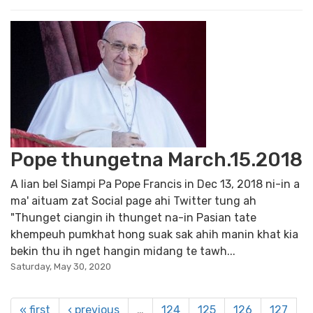
Pope thungetna March.15.2018
A lian bel Siampi Pa Pope Francis in Dec 13, 2018 ni-in a
ma' aituam zat Social page ahi Twitter tung ah
"Thunget ciangin ih thunget na-in Pasian tate
khempeuh pumkhat hong suak sak ahih manin khat kia
bekin thu ih nget hangin midang te tawh...
Saturday, May 30, 2020
« first
‹ previous
…
124
125
126
127