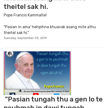
theitel sak hi.
Pope Francis Kammalte!
"Pasian in ama' hehpihna khuavak asang mite athu
theitel sak hi."
Tuesday, September 03, 2019
"Pasian tungah thu a gen lo te
peuhmah in dawi tungah