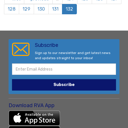
128
129
130
131
132
Subscribe
Sign up to our newsletter and get latest news
and updates straight to your inbox!
Subscribe
Download RVA App