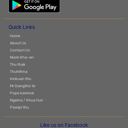
Quick Links
Home
About Us
Contact Us
Nisim Kha-an
Thu thak
Thuhilhna
Innkuan thu
Mi Siangtho te
Pope kammal
Ngeina / Khua hun
Pawlpi thu
Like us on Facebook