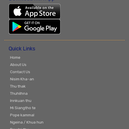
Quick Links
Home
About Us
Contact Us
Nisim Kha-an
Thu thak
Thuhilhna
Innkuan thu
Mi Siangtho te
Pope kammal
Ngeina / Khua hun