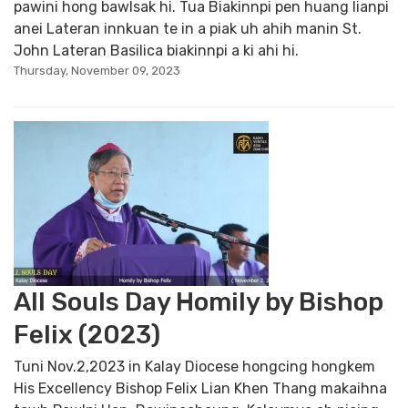
pawini hong bawlsak hi. Tua Biakinnpi pen huang lianpi
anei Lateran innkuan te in a piak uh ahih manin St.
John Lateran Basilica biakinnpi a ki ahi hi.
Thursday, November 09, 2023
All Souls Day Homily by Bishop
Felix (2023)
Tuni Nov.2,2023 in Kalay Diocese hongcing hongkem
His Excellency Bishop Felix Lian Khen Thang makaihna