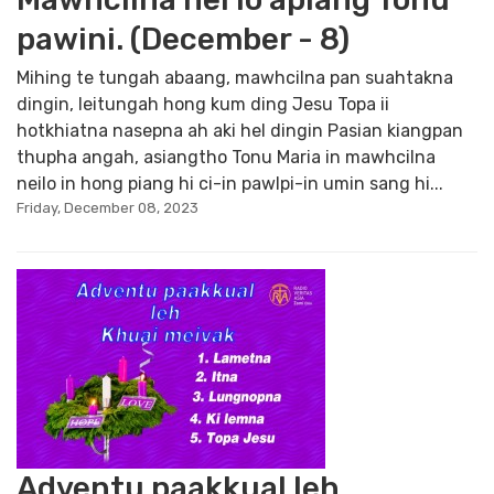
pawini. (December - 8)
Mihing te tungah abaang, mawhcilna pan suahtakna
dingin, leitungah hong kum ding Jesu Topa ii
hotkhiatna nasepna ah aki hel dingin Pasian kiangpan
thupha angah, asiangtho Tonu Maria in mawhcilna
neilo in hong piang hi ci-in pawlpi-in umin sang hi...
Friday, December 08, 2023
Adventu paakkual leh