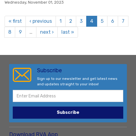
Wednesday, November 01, 2023
« first
‹ previous
1
2
3
4
5
6
7
8
9
…
next ›
last »
Subscribe
Sign up to our newsletter and get latest news
and updates straight to your inbox!
Subscribe
Download RVA App