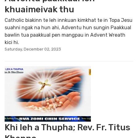
khuaimeivak thu
Catholic biakinn te leh innkuan kimkhat te in Topa Jesu
suahni ngak na hun ahi, Adventu hun sungin Paakkual
bawlin tua paakkual pen mangpau in Advent Wreath
kici hi.
Saturday, December 02, 2023
Khi leh a Thupha; Rev. Fr. Titus