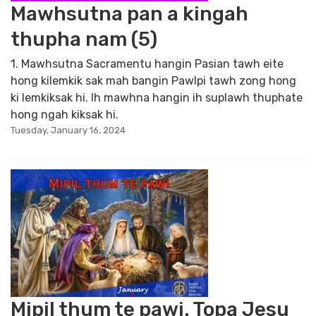
Mawhsutna pan a kingah
thupha nam (5)
1. Mawhsutna Sacramentu hangin Pasian tawh eite
hong kilemkik sak mah bangin Pawlpi tawh zong hong
ki lemkiksak hi. Ih mawhna hangin ih suplawh thuphate
hong ngah kiksak hi.
Tuesday, January 16, 2024
Mipil thum te pawi. Topa Jesu