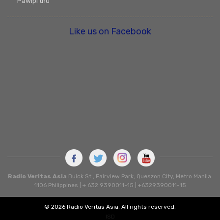
Pawlpi thu
Like us on Facebook
Radio Veritas Asia
Buick St., Fairview Park, Queszon City, Metro Manila.
1106 Philippines | + 632 9390011-15 | +6329390011-15
© 2026 Radio Veritas Asia. All rights reserved.
ISD