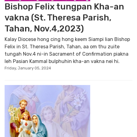
Bishop Felix tungpan Kha-an
vakna (St. Theresa Parish,
Tahan, Nov.4,2023)
Kalay Diocese hong cing hong keem Siampi lian Bishop
Felix in St. Theresa Parish, Tahan, aa om thu zuite
tungah Nov.4 ni-in Sacrament of Confirmation piakna
leh Pasian Kammal bulphuhin kha-an vakna nei hi.
Friday, January 05, 2024