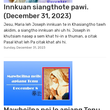
Innkuan siangthote pawi.
(December 31, 2023)
Jesu, Maria leh Joseph innkuan te in Khasiangtho tawh
akidim, a siangtho innkuan ahi uh hi. Joseph in
khutsiam nasep a sem khat hi-in a thuman, a citak
Pasal khat leh Pa citak khat ahi hi.
Sunday, December 31, 2023
Mawhcilna nei lo apiang Tonu