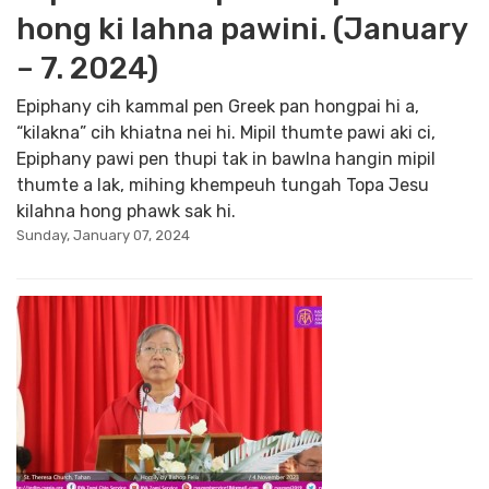
hong ki lahna pawini. (January
– 7. 2024)
Epiphany cih kammal pen Greek pan hongpai hi a,
“kilakna” cih khiatna nei hi. Mipil thumte pawi aki ci,
Epiphany pawi pen thupi tak in bawlna hangin mipil
thumte a lak, mihing khempeuh tungah Topa Jesu
kilahna hong phawk sak hi.
Sunday, January 07, 2024