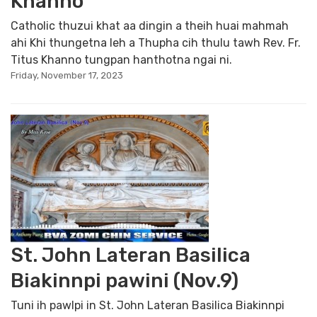
Khanno
Catholic thuzui khat aa dingin a theih huai mahmah
ahi Khi thungetna leh a Thupha cih thulu tawh Rev. Fr.
Titus Khanno tungpan hanthotna ngai ni.
Friday, November 17, 2023
St. John Lateran Basilica
Biakinnpi pawini (Nov.9)
Tuni ih pawlpi in St. John Lateran Basilica Biakinnpi