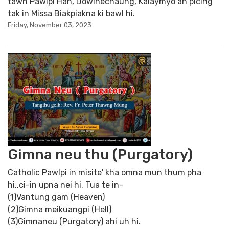
tawh Pawlpi Han, Dowinechaung, Kalaymyo ah picing
tak in Missa Biakpiakna ki bawl hi.
Friday, November 03, 2023
Gimna neu thu (Purgatory)
Catholic Pawlpi in misite' kha omna mun thum pha
hi,,ci-in upna nei hi. Tua te in-
(1)Vantung gam (Heaven)
(2)Gimna meikuangpi (Hell)
(3)Gimnaneu (Purgatory) ahi uh hi.