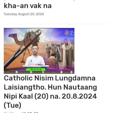
kha-an vak na
Tuesday, August 20, 2024
Catholic Nisim Lungdamna
Laisiangtho. Hun Nautaang
Nipi Kaal (20) na. 20.8.2024
(Tue)