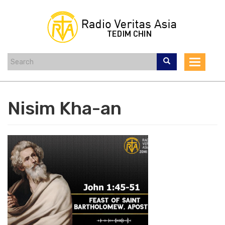
Skip
to
main
content
Toggle
navigat
Nisim Kha-an