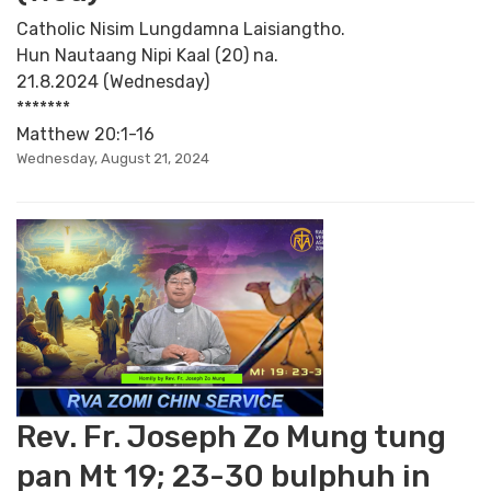
Catholic Nisim Lungdamna Laisiangtho.
Hun Nautaang Nipi Kaal (20) na.
21.8.2024 (Wednesday)
*******
Matthew 20:1-16
Wednesday, August 21, 2024
Rev. Fr. Joseph Zo Mung tung
pan Mt 19; 23-30 bulphuh in