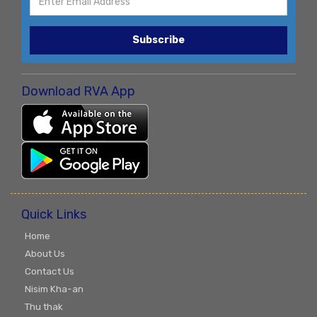
Subscribe
Download RVA App
Quick Links
Home
About Us
Contact Us
Nisim Kha-an
Thu thak