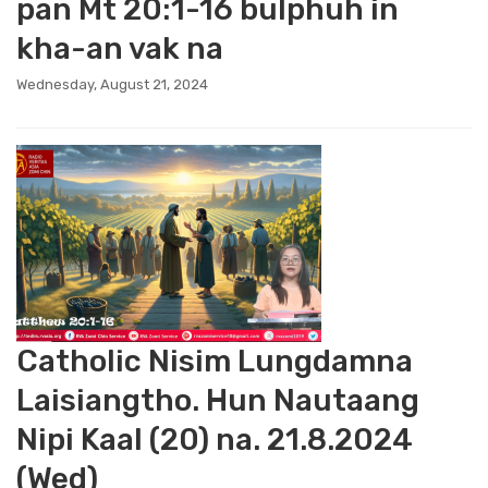
pan Mt 20:1-16 bulphuh in
kha-an vak na
Wednesday, August 21, 2024
Catholic Nisim Lungdamna
Laisiangtho. Hun Nautaang
Nipi Kaal (20) na. 21.8.2024
(Wed)