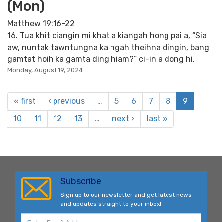
(Mon)
Matthew 19:16-22
16. Tua khit ciangin mi khat a kiangah hong pai a, “Sia
aw, nuntak tawntungna ka ngah theihna dingin, bang
gamtat hoih ka gamta ding hiam?” ci-in a dong hi.
Monday, August 19, 2024
« first
‹ previous
…
5
6
7
8
9
10
11
12
13
…
next ›
last »
Subscribe
Sign up to our newsletter and get latest news
and updates straight to your inbox!