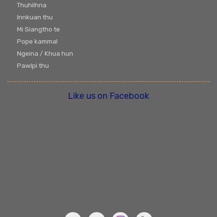
Thuhilhna
Innkuan thu
Mi Siangtho te
Pope kammal
Ngeina / Khua hun
Pawlpi thu
Like us on Facebook