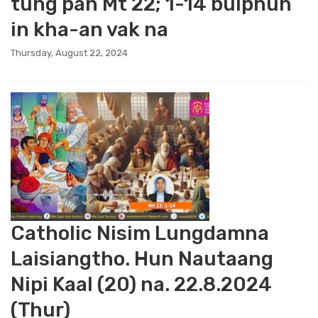
tung pan Mt 22; 1-14 bulphuh
in kha-an vak na
Thursday, August 22, 2024
Catholic Nisim Lungdamna
Laisiangtho. Hun Nautaang
Nipi Kaal (20) na. 22.8.2024
(Thur)