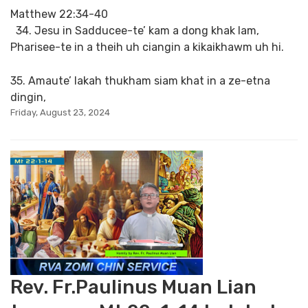
Matthew 22:34-40
34. Jesu in Sadducee-te’ kam a dong khak lam,
Pharisee-te in a theih uh ciangin a kikaikhawm uh hi.
35. Amaute’ lakah thukham siam khat in a ze-etna
dingin,
Friday, August 23, 2024
Rev. Fr.Paulinus Muan Lian