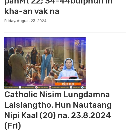
panMt 22; 34-44bulphuh in
kha-an vak na
Friday, August 23, 2024
Catholic Nisim Lungdamna
Laisiangtho. Hun Nautaang
Nipi Kaal (20) na. 23.8.2024
(Fri)