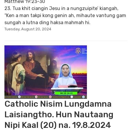
Matthew 19:23-30
23. Tua khit ciangin Jesu in a nungzuipite’ kiangah,
“Ken a man takpi kong genin ah, mihaute vantung gam
sungah a lutna ding haksa mahmah hi.
Tuesday, August 20, 2024
Catholic Nisim Lungdamna
Laisiangtho. Hun Nautaang
Nipi Kaal (20) na. 19.8.2024