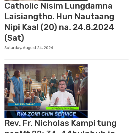
Catholic Nisim Lungdamna
Laisiangtho. Hun Nautaang
Nipi Kaal (20) na. 24.8.2024
(Sat)
Saturday, August 24, 2024
Rev. Fr. Nicholas Kampi tung