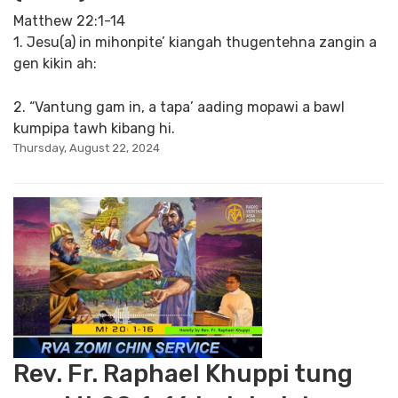
Matthew 22:1-14
1. Jesu(a) in mihonpite’ kiangah thugentehna zangin a
gen kikin ah:
2. “Vantung gam in, a tapa’ aading mopawi a bawl
kumpipa tawh kibang hi.
Thursday, August 22, 2024
Rev. Fr. Raphael Khuppi tung