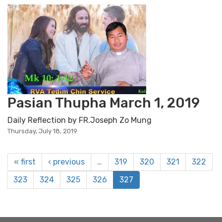
Pasian Thupha March 1, 2019
Daily Reflection by FR.Joseph Zo Mung
Thursday, July 18, 2019
« first
‹ previous
…
319
320
321
322
323
324
325
326
327