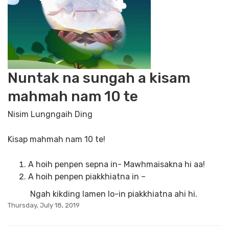
Nuntak na sungah a kisam
mahmah nam 10 te
Nisim Lungngaih Ding
Kisap mahmah nam 10 te!
A hoih penpen sepna in- Mawhmaisakna hi aa!
A hoih penpen piakkhiatna in –
Ngah kikding lamen lo-in piakkhiatna ahi hi.
Thursday, July 18, 2019