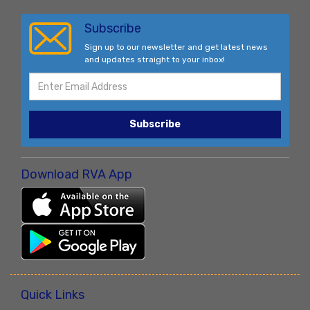
Subscribe
Sign up to our newsletter and get latest news
and updates straight to your inbox!
Subscribe
Download RVA App
Quick Links