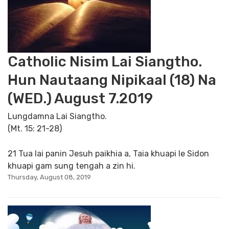
Catholic Nisim Lai Siangtho.
Hun Nautaang Nipikaal (18) Na
(WED.) August 7.2019
Lungdamna Lai Siangtho.
(Mt. 15: 21-28)
21 Tua lai panin Jesuh paikhia a, Taia khuapi le Sidon
khuapi gam sung tengah a zin hi.
Thursday, August 08, 2019