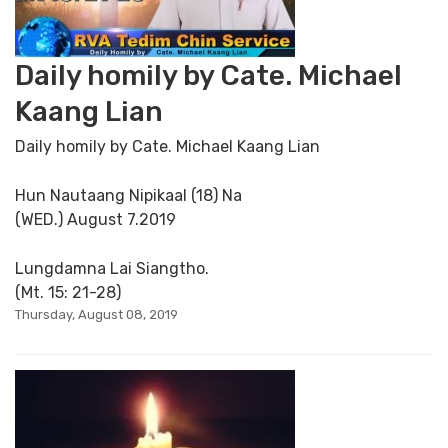
Daily homily by Cate. Michael
Kaang Lian
Daily homily by Cate. Michael Kaang Lian
Hun Nautaang Nipikaal (18) Na
(WED.) August 7.2019
Lungdamna Lai Siangtho.
(Mt. 15: 21-28)
Thursday, August 08, 2019