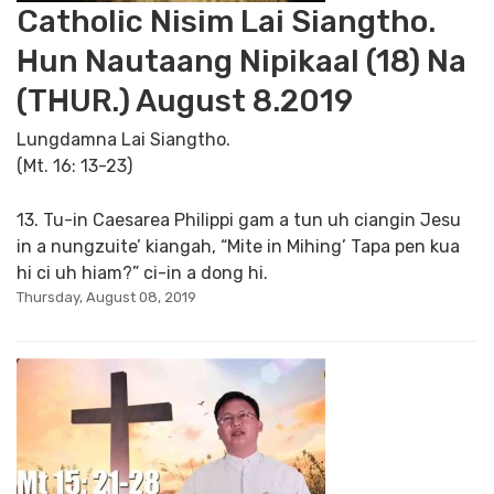
Catholic Nisim Lai Siangtho.
Hun Nautaang Nipikaal (18) Na
(THUR.) August 8.2019
Lungdamna Lai Siangtho.
(Mt. 16: 13-23)
13. Tu-in Caesarea Philippi gam a tun uh ciangin Jesu
in a nungzuite’ kiangah, “Mite in Mihing’ Tapa pen kua
hi ci uh hiam?” ci-in a dong hi.
Thursday, August 08, 2019