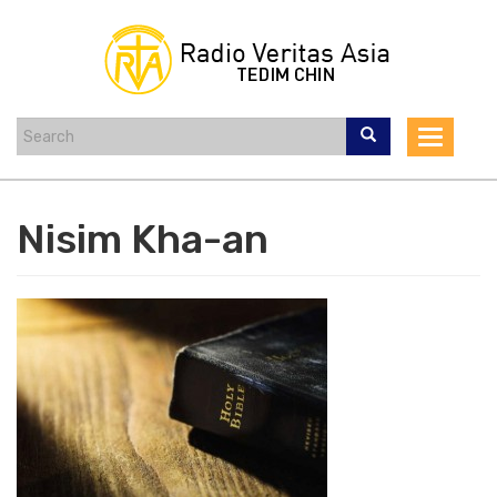
Skip
to
main
content
Toggle
navigat
Nisim Kha-an