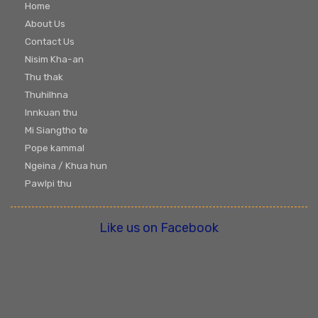
Home
About Us
Contact Us
Nisim Kha-an
Thu thak
Thuhilhna
Innkuan thu
Mi Siangtho te
Pope kammal
Ngeina / Khua hun
Pawlpi thu
Like us on Facebook