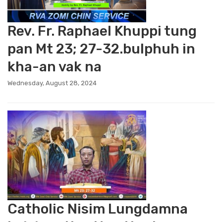
Rev. Fr. Raphael Khuppi tung
pan Mt 23; 27-32.bulphuh in
kha-an vak na
Wednesday, August 28, 2024
Catholic Nisim Lungdamna