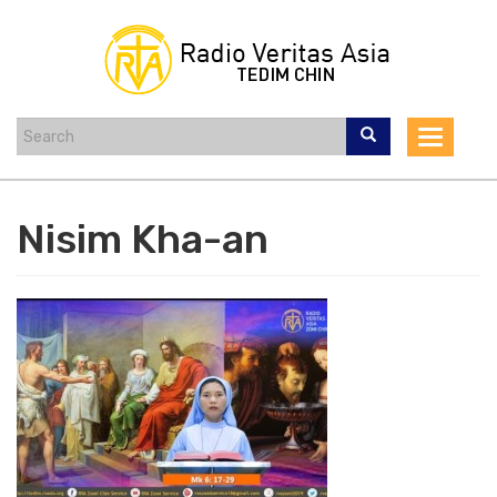
Skip
to
main
content
Toggle
navigat
Nisim Kha-an