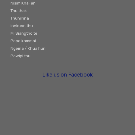
Nisim Kha-an
Thu thak
Thuhilhna
Innkuan thu
Mi Siangtho te
Pope kammal
Ngeina / Khua hun
Pawlpi thu
Like us on Facebook