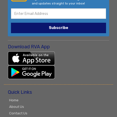
and updates straight to your inbox!
Subscribe
Download RVA App
Quick Links
Home
About Us
Contact Us