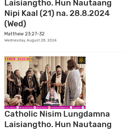
Laisiangtho. Hun Nautaang
Nipi Kaal (21) na. 28.8.2024
(Wed)
Matthew 23:27-32
Wednesday, August 28, 2024
Catholic Nisim Lungdamna
Laisiangtho. Hun Nautaang