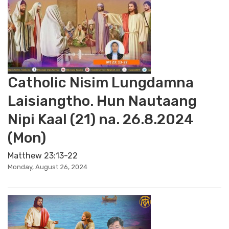
Catholic Nisim Lungdamna
Laisiangtho. Hun Nautaang
Nipi Kaal (21) na. 26.8.2024
(Mon)
Matthew 23:13-22
Monday, August 26, 2024