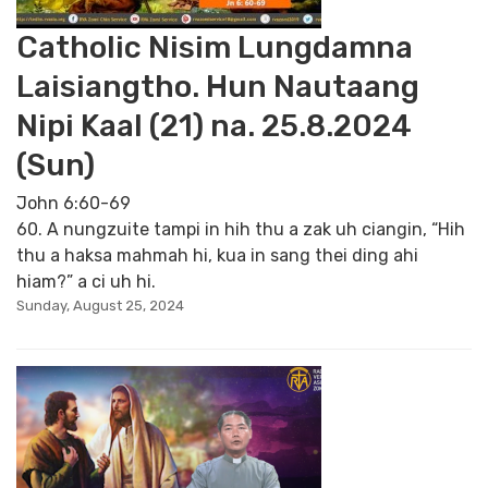
Catholic Nisim Lungdamna
Laisiangtho. Hun Nautaang
Nipi Kaal (21) na. 25.8.2024
(Sun)
John 6:60-69
60. A nungzuite tampi in hih thu a zak uh ciangin, “Hih
thu a haksa mahmah hi, kua in sang thei ding ahi
hiam?” a ci uh hi.
Sunday, August 25, 2024