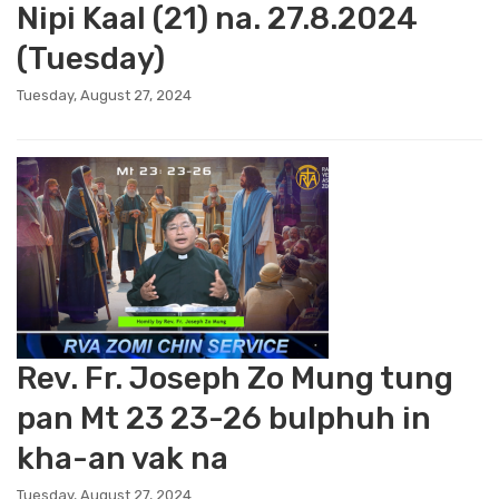
Nipi Kaal (21) na. 27.8.2024
(Tuesday)
Tuesday, August 27, 2024
Rev. Fr. Joseph Zo Mung tung
pan Mt 23 23-26 bulphuh in
kha-an vak na
Tuesday, August 27, 2024