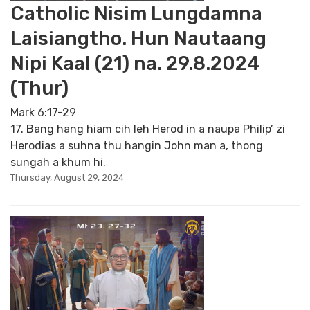
Catholic Nisim Lungdamna
Laisiangtho. Hun Nautaang
Nipi Kaal (21) na. 29.8.2024
(Thur)
Mark 6:17-29
17. Bang hang hiam cih leh Herod in a naupa Philip’ zi
Herodias a suhna thu hangin John man a, thong
sungah a khum hi.
Thursday, August 29, 2024