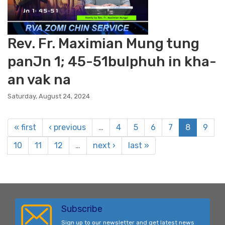
Rev. Fr. Maximian Mung tung
panJn 1; 45-51bulphuh in kha-
an vak na
Saturday, August 24, 2024
« first
‹ previous
…
4
5
6
7
8
9
10
11
12
…
next ›
last »
Subscribe
Sign up to our newsletter and get latest news