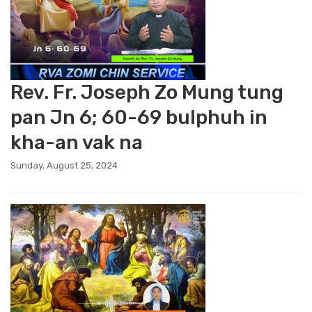
Rev. Fr. Joseph Zo Mung tung
pan Jn 6; 60-69 bulphuh in
kha-an vak na
Sunday, August 25, 2024