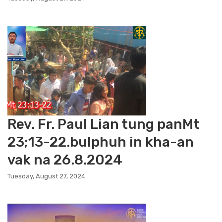
Rev. Fr. Paul Lian tung panMt
23;13-22.bulphuh in kha-an
vak na 26.8.2024
Tuesday, August 27, 2024