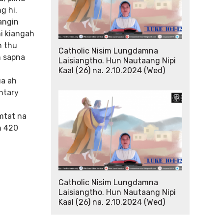
g hi.
angin
mi kiangah
n thu
Catholic Nisim Lungdamna
n sapna
Laisiangtho. Hun Nautaang Nipi
Kaal (26) na. 2.10.2024 (Wed)
ua ah
ntary
amtat na
n 420
Catholic Nisim Lungdamna
Laisiangtho. Hun Nautaang Nipi
Kaal (26) na. 2.10.2024 (Wed)