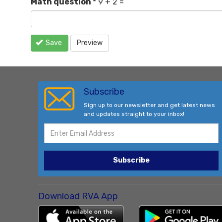
Math question
*
9 + 2 =
Save
Preview
Subscribe
Sign up to our newsletter and get latest news
and updates straight to your inbox!
Subscribe
Download RVA App