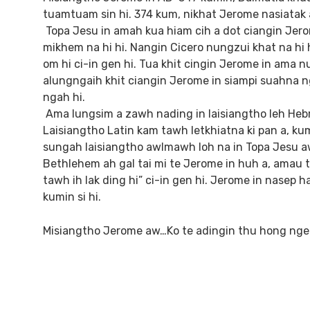
tuamtuam sin hi. 374 kum, nikhat Jerome nasiatak a
Topa Jesu in amah kua hiam cih a dot ciangin Jerom
mikhem na hi hi. Nangin Cicero nungzui khat na hi 
om hi ci-in gen hi. Tua khit cingin Jerome in ama 
alungngaih khit ciangin Jerome in siampi suahna n
ngah hi.
Ama lungsim a zawh nading in laisiangtho leh Heb
Laisiangtho Latin kam tawh letkhiatna ki pan a, ku
sungah laisiangtho awlmawh loh na in Topa Jesu aw
Bethlehem ah gal tai mi te Jerome in huh a, amau te
tawh ih lak ding hi” ci-in gen hi. Jerome in nasep
kumin si hi.
Misiangtho Jerome aw…Ko te adingin thu hong nge