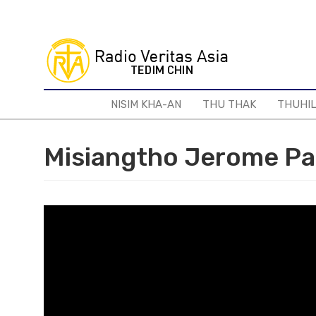
Skip
to
main
content
NISIM KHA-AN
THU THAK
THUHI
Misiangtho Jerome Pa