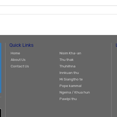
Quick Links
Home
Nisim Kha-an
About Us
Thu thak
Contact Us
Thuhilhna
Innkuan thu
Mi Siangtho te
Pope kammal
Ngeina / Khua hun
Pawlpi thu