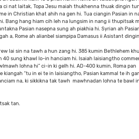
 ci nat laitak, Topa Jesu maiah thukhenna thuak dingin tun
e in Christian khat ahih na gen hi. Tua ciangin Pasian in n
hi. Bang hang hiam cih leh na lungsim in nang ii thupitsak 
nuntakna Pasian nasepna sung ah piakhia hi. Syrian ah Pasia
gah a, Rome ah alianbel siampipa Damasus ii Asistant dingi
rew lai sin na tawh a hun zang hi. 385 kumin Bethlehem kh
m 40 sung khawl lo-in hanciam hi. Isaiah laisiangtho comme
lmawh lohna hi” ci-in ki gelh hi. AD-400 kumin, Roma pan
 kiangah “tu in ei te in laisiangtho, Pasian kammal te ih g
 hanciam na, ki sikkikna tak tawh mawhnadan lohna te bawl i
tsak tan.