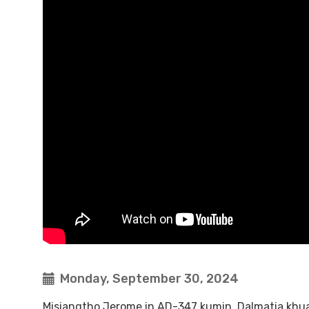
Monday, September 30, 2024
Misiangtho Jerome in AD-347 kumin, Dalmatia khua