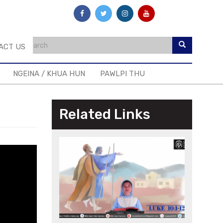
ACT US
NGEINA / KHUA HUN
PAWLPI THU
Related Links