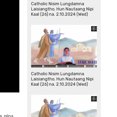
Catholic Nisim Lungdamna
Laisiangtho. Hun Nautaang Nipi
Kaal (26) na. 2.10.2024 (Wed)
Catholic Nisim Lungdamna
Laisiangtho. Hun Nautaang Nipi
Kaal (26) na. 2.10.2024 (Wed)
, pilna