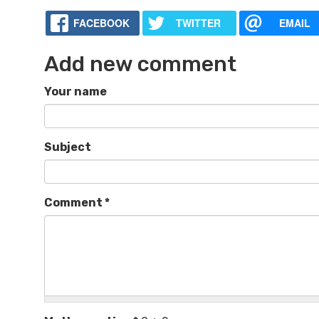
FACEBOOK
TWITTER
EMAIL
Add new comment
Your name
Subject
Comment
*