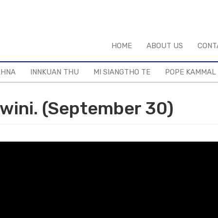
HOME
ABOUT US
CONT
LHNA
INNKUAN THU
MI SIANGTHO TE
POPE KAMMAL
wini. (September 30)