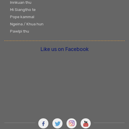
Innkuan thu
Mi Siangtho te
Pope kammal
Ngeina / Khua hun
Pawlpi thu
Like us on Facebook