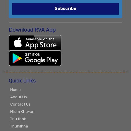
Subscribe
Download RVA App
Quick Links
Home
About Us
Contact Us
Nisim Kha-an
Thu thak
Thuhilhna