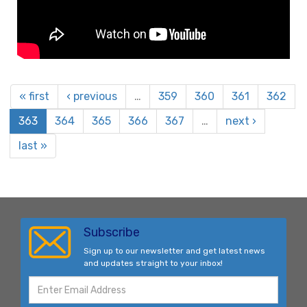
« first
‹ previous
…
359
360
361
362
363
364
365
366
367
…
next ›
last »
Subscribe
Sign up to our newsletter and get latest news
and updates straight to your inbox!