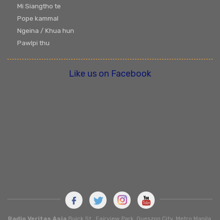
Mi Siangtho te
Pope kammal
Ngeina / Khua hun
Pawlpi thu
Like us on Facebook
Radio Veritas Asia
Buick St., Fairview Park, Queszon City, Metro Manila.