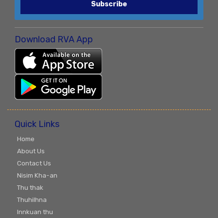
Subscribe
Download RVA App
Quick Links
Home
About Us
Contact Us
Nisim Kha-an
Thu thak
Thuhilhna
Innkuan thu