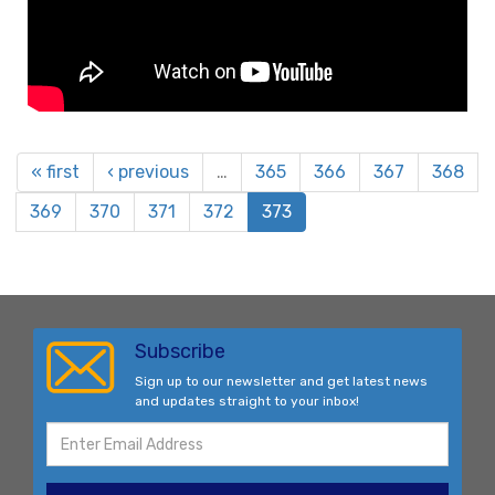
« first
‹ previous
…
365
366
367
368
369
370
371
372
373
Subscribe
Sign up to our newsletter and get latest news
and updates straight to your inbox!