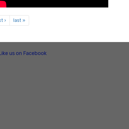
t ›
last »
Like us on Facebook