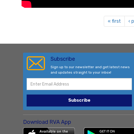
« first
‹ 
Subscribe
Sign up to our newsletter and get latest news
and updates straight to your inbox!
Subscribe
Download RVA App