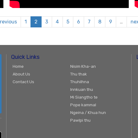
previous
1
2
3
4
5
6
7
8
9
…
nex
Quick Links
Home
Nisim Kha-an
About Us
Thu thak
Contact Us
Thuhilhna
Innkuan thu
Mi Siangtho te
Pope kammal
Ngeina / Khua hun
Pawlpi thu