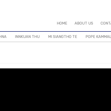
HOME
ABOUT US
CONT
HNA
INNKUAN THU
MI SIANGTHO TE
POPE KAMMA