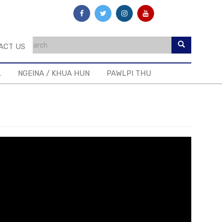
ACT US
L
NGEINA / KHUA HUN
PAWLPI THU