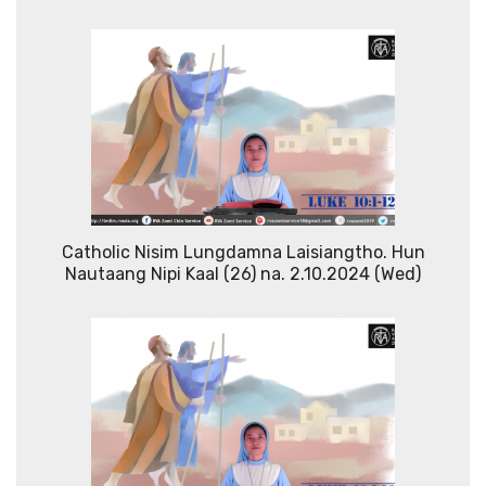
Catholic Nisim Lungdamna Laisiangtho. Hun
Nautaang Nipi Kaal (26) na. 2.10.2024 (Wed)