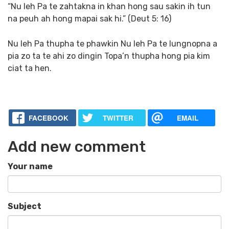
“Nu leh Pa te zahtakna in khan hong sau sakin ih tun
na peuh ah hong mapai sak hi.” (Deut 5: 16)
Nu leh Pa thupha te phawkin Nu leh Pa te lungnopna a
pia zo ta te ahi zo dingin Topa’n thupha hong pia kim
ciat ta hen.
FACEBOOK
TWITTER
EMAIL
Add new comment
Your name
Subject