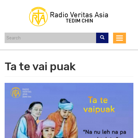
Skip
to
main
content
Toggle
navigat
Ta te vai puak