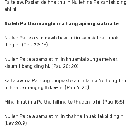
Ta te aw, Pasian deihna thu in Nu leh na Pa zahtak ding
ahi hi.
Nu leh Pa thu manglohna hang apiang siatna te
Nu leh Pa te a simmawh bawl mi in samsiatna thuak
ding hi. (Thu 27: 16)
Nu leh Pa te a samsiat mi in khuamial sunga meivak
kisumit bang ding hi. (Pau 20: 20)
Ka ta aw, na Pa hong thupiakte zui inla, na Nu hong thu
hilhna te mangngilh kei-in. (Pau 6: 20)
Mihai khat in a Pa thu hilhna te thudon lo hi. (Pau 15:5)
Nu leh Pa te a samsiat mi in thahna thuak takpi ding hi.
(Lev 20:9)