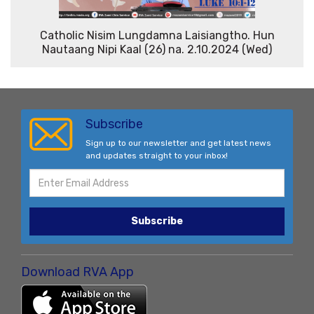
Catholic Nisim Lungdamna Laisiangtho. Hun
Nautaang Nipi Kaal (26) na. 2.10.2024 (Wed)
Subscribe
Sign up to our newsletter and get latest news
and updates straight to your inbox!
Subscribe
Download RVA App