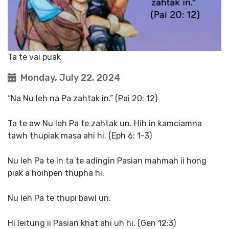
Ta te vai puak
Monday, July 22, 2024
“Na Nu leh na Pa zahtak in.” (Pai 20: 12)
Ta te aw Nu leh Pa te zahtak un. Hih in kamciamna
tawh thupiak masa ahi hi. (Eph 6: 1-3)
Nu leh Pa te in ta te adingin Pasian mahmah ii hong
piak a hoihpen thupha hi.
Nu leh Pa te thupi bawl un.
Hi leitung ii Pasian khat ahi uh hi. (Gen 12:3)