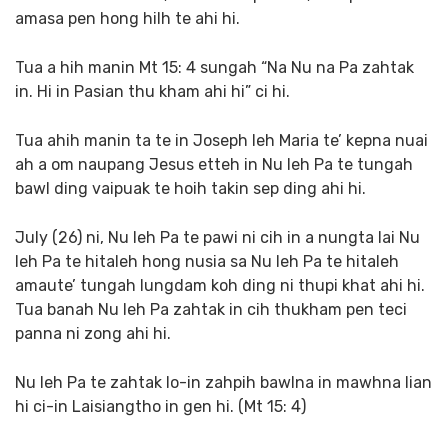
amasa pen hong hilh te ahi hi.
Tua a hih manin Mt 15: 4 sungah “Na Nu na Pa zahtak
in. Hi in Pasian thu kham ahi hi” ci hi.
Tua ahih manin ta te in Joseph leh Maria te’ kepna nuai
ah a om naupang Jesus etteh in Nu leh Pa te tungah
bawl ding vaipuak te hoih takin sep ding ahi hi.
July (26) ni, Nu leh Pa te pawi ni cih in a nungta lai Nu
leh Pa te hitaleh hong nusia sa Nu leh Pa te hitaleh
amaute’ tungah lungdam koh ding ni thupi khat ahi hi.
Tua banah Nu leh Pa zahtak in cih thukham pen teci
panna ni zong ahi hi.
Nu leh Pa te zahtak lo-in zahpih bawlna in mawhna lian
hi ci-in Laisiangtho in gen hi. (Mt 15: 4)