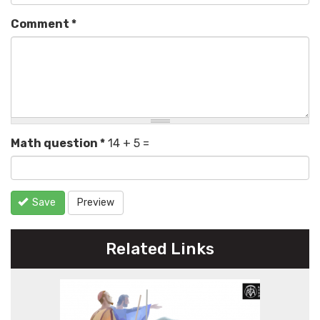
Comment
*
Math question
*
14 + 5 =
Save
Preview
Related Links