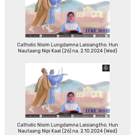
Catholic Nisim Lungdamna Laisiangtho. Hun
Nautaang Nipi Kaal (26) na. 2.10.2024 (Wed)
Catholic Nisim Lungdamna Laisiangtho. Hun
Nautaang Nipi Kaal (26) na. 2.10.2024 (Wed)