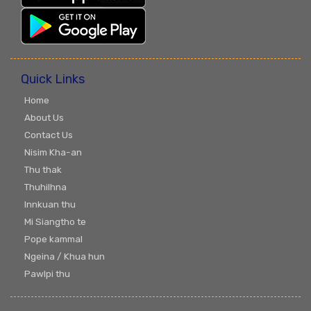
Quick Links
Home
About Us
Contact Us
Nisim Kha-an
Thu thak
Thuhilhna
Innkuan thu
Mi Siangtho te
Pope kammal
Ngeina / Khua hun
Pawlpi thu