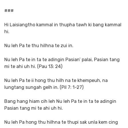
###
Hi Laisiangtho kammal in thupha tawh ki bang kammal
hi.
Nu leh Pa te thu hilhna te zui in.
Nu leh Pa te in ta te adingin Pasian’ palai, Pasian tang
mi te ahi uh hi. (Pau 13: 24)
Nu leh Pa te ii hong thu hilh na te khempeuh, na
lungtang sungah gelh in. (Pil 7: 1-27)
Bang hang hiam cih leh Nu leh Pa te in ta te adingin
Pasian tang mi te ahi uh hi.
Nu leh Pa hong thu hilhna te thupi sak unla kem cing