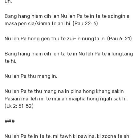
un.
Bang hang hiam cih leh Nu leh Pa te in ta te adingin a
masa pen sia/siama te ahi hi. (Pau 22: 6)
Nu leh Pa hong gen thu te zui-in nungta in. (Pau 6: 21)
Bang hang hiam cih leh ta te in Nu leh Pa te ii lungtang
te hi.
Nu leh Pa thu mang in.
Nu leh Pa te thu mang na in pilna hong khang sakin
Pasian mai leh mi te mai ah maipha hong ngah sak hi.
(Lk 2: 51, 52)
###
Nu leh Pa te in ta te, mi tawh ki pawlna, ki zopna te ah