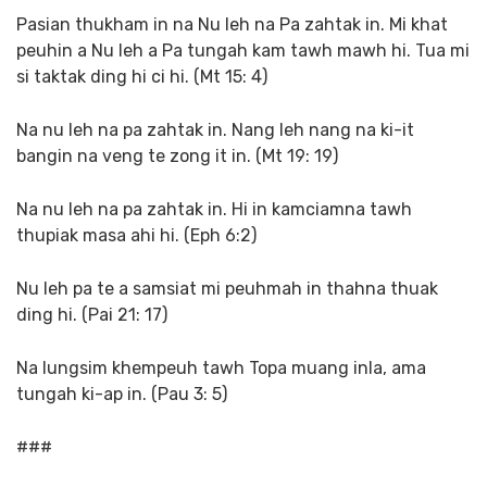
Pasian thukham in na Nu leh na Pa zahtak in. Mi khat
peuhin a Nu leh a Pa tungah kam tawh mawh hi. Tua mi
si taktak ding hi ci hi. (Mt 15: 4)
Na nu leh na pa zahtak in. Nang leh nang na ki-it
bangin na veng te zong it in. (Mt 19: 19)
Na nu leh na pa zahtak in. Hi in kamciamna tawh
thupiak masa ahi hi. (Eph 6:2)
Nu leh pa te a samsiat mi peuhmah in thahna thuak
ding hi. (Pai 21: 17)
Na lungsim khempeuh tawh Topa muang inla, ama
tungah ki-ap in. (Pau 3: 5)
###