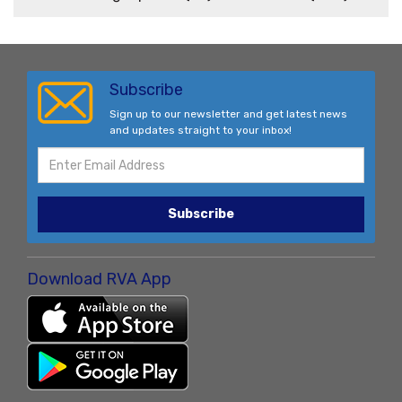
Subscribe
Sign up to our newsletter and get latest news
and updates straight to your inbox!
Subscribe
Download RVA App