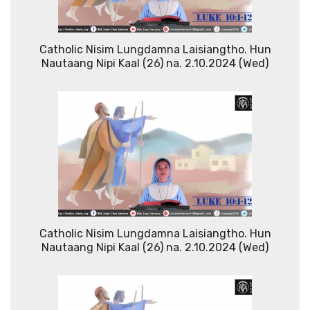
Catholic Nisim Lungdamna Laisiangtho. Hun
Nautaang Nipi Kaal (26) na. 2.10.2024 (Wed)
Catholic Nisim Lungdamna Laisiangtho. Hun
Nautaang Nipi Kaal (26) na. 2.10.2024 (Wed)