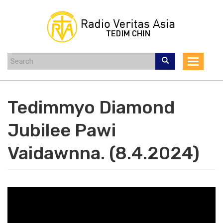
Skip
to
main
content
Toggle
navigat
Tedimmyo Diamond
Jubilee Pawi
Vaidawnna. (8.4.2024)