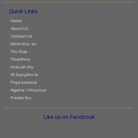
Quick Links
Home
About Us
Contact Us
Nisim Kha-an
Thu thak
Thuhilhna
Innkuan thu
Mi Siangtho te
Pope kammal
Ngeina / Khua hun
Pawlpi thu
Like us on Facebook