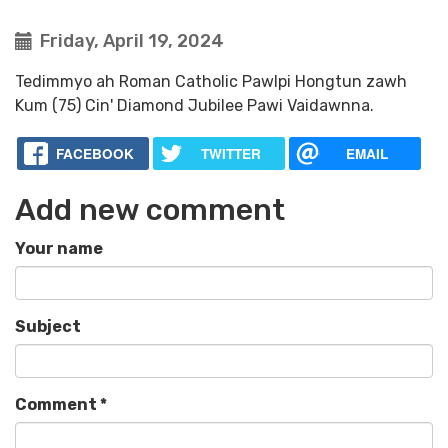
Friday, April 19, 2024
Tedimmyo ah Roman Catholic Pawlpi Hongtun zawh
Kum (75) Cin' Diamond Jubilee Pawi Vaidawnna.
FACEBOOK
TWITTER
EMAIL
Add new comment
Your name
Subject
Comment
*