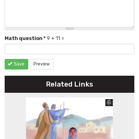
Math question
*
9 + 11 =
Save
Preview
Related Links