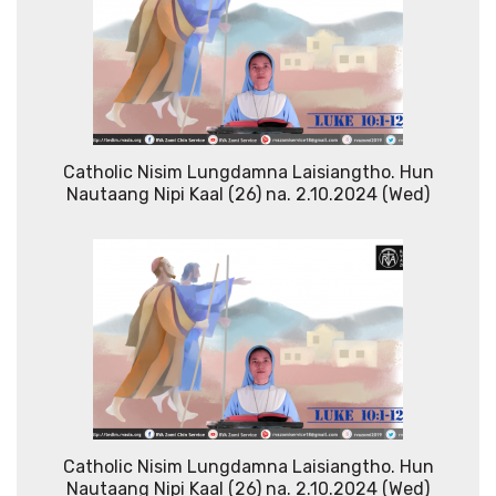
Catholic Nisim Lungdamna Laisiangtho. Hun
Nautaang Nipi Kaal (26) na. 2.10.2024 (Wed)
Catholic Nisim Lungdamna Laisiangtho. Hun
Nautaang Nipi Kaal (26) na. 2.10.2024 (Wed)