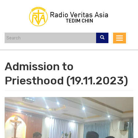
Skip
to
main
content
Toggle
navigat
Admission to
Priesthood (19.11.2023)