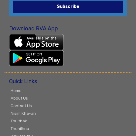
Subscribe
Download RVA App
Quick Links
Home
About Us
Contact Us
Nisim Kha-an
Thu thak
Thuhilhna