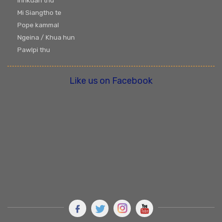
Innkuan thu
Mi Siangtho te
Pope kammal
Ngeina / Khua hun
Pawlpi thu
Like us on Facebook