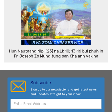
Hun Nautaang Nipi (25) na,Lk 10; 13-16 bul phuh in
Fr. Joseph Zo Mung tung pan Kha ann vak na
Subscribe
Sign up to our newsletter and get latest news
and updates straight to your inbox!