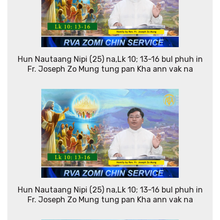
Hun Nautaang Nipi (25) na,Lk 10; 13-16 bul phuh in
Fr. Joseph Zo Mung tung pan Kha ann vak na
Hun Nautaang Nipi (25) na,Lk 10; 13-16 bul phuh in
Fr. Joseph Zo Mung tung pan Kha ann vak na