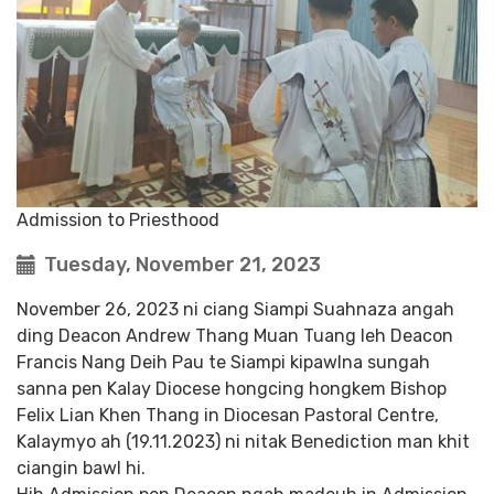
Admission to Priesthood
Tuesday, November 21, 2023
November 26, 2023 ni ciang Siampi Suahnaza angah
ding Deacon Andrew Thang Muan Tuang leh Deacon
Francis Nang Deih Pau te Siampi kipawlna sungah
sanna pen Kalay Diocese hongcing hongkem Bishop
Felix Lian Khen Thang in Diocesan Pastoral Centre,
Kalaymyo ah (19.11.2023) ni nitak Benediction man khit
ciangin bawl hi.