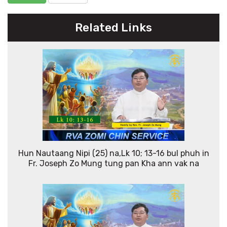
Related Links
Hun Nautaang Nipi (25) na,Lk 10; 13-16 bul phuh in
Fr. Joseph Zo Mung tung pan Kha ann vak na