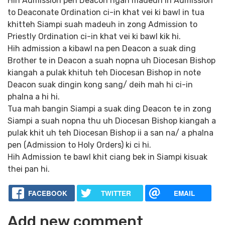
Hih Admission pen Deacon ngah madeuh in Admission
to Deaconate Ordination ci-in khat vei ki bawl in tua
khitteh Siampi suah madeuh in zong Admission to
Priestly Ordination ci-in khat vei ki bawl kik hi.
Hih admission a kibawl na pen Deacon a suak ding
Brother te in Deacon a suah nopna uh Diocesan Bishop
kiangah a pulak khituh teh Diocesan Bishop in note
Deacon suak dingin kong sang/ deih mah hi ci-in
phalna a hi hi.
Tua mah bangin Siampi a suak ding Deacon te in zong
Siampi a suah nopna thu uh Diocesan Bishop kiangah a
pulak khit uh teh Diocesan Bishop ii a san na/ a phalna
pen (Admission to Holy Orders) ki ci hi.
Hih Admission te bawl khit ciang bek in Siampi kisuak
thei pan hi.
FACEBOOK
TWITTER
EMAIL
Add new comment