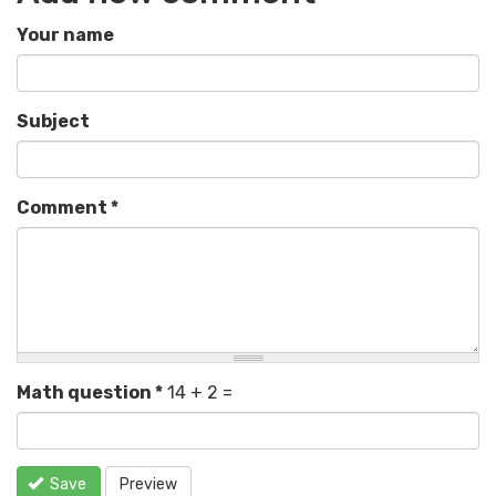
Your name
Subject
Comment
*
Math question
*
14 + 2 =
Save
Preview