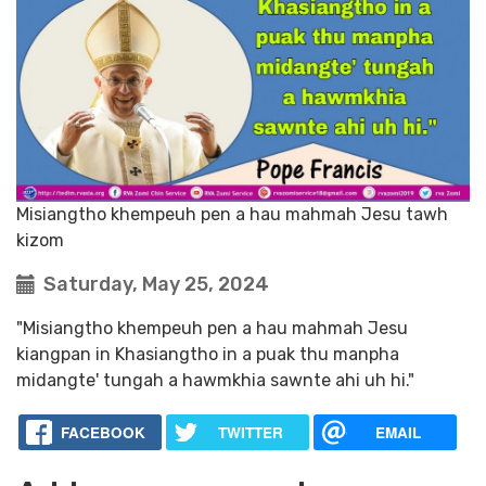
Misiangtho khempeuh pen a hau mahmah Jesu tawh
kizom
Saturday, May 25, 2024
"Misiangtho khempeuh pen a hau mahmah Jesu
kiangpan in Khasiangtho in a puak thu manpha
midangte' tungah a hawmkhia sawnte ahi uh hi."
FACEBOOK
TWITTER
EMAIL