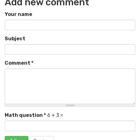
Add new comment
Your name
Subject
Comment
*
Math question
*
6 + 3 =