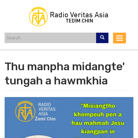
Skip
to
main
content
Toggle
navigat
Thu manpha midangte'
tungah a hawmkhia