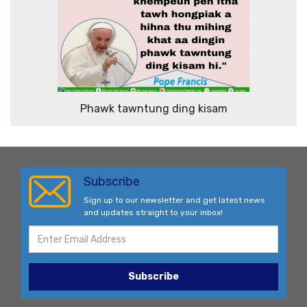
Phawk tawntung ding kisam
Subscribe
Sign up to our newsletter and get latest news
and updates straight to your inbox!
Subscribe