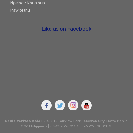
Ngeina / Khua hun
Pawlpi thu
Like us on Facebook
Radio Veritas Asia
Buick St., Fairview Park, Queszon City, Metro Manila.
1106 Philippines | + 632 9390011-15 | +6329390011-15