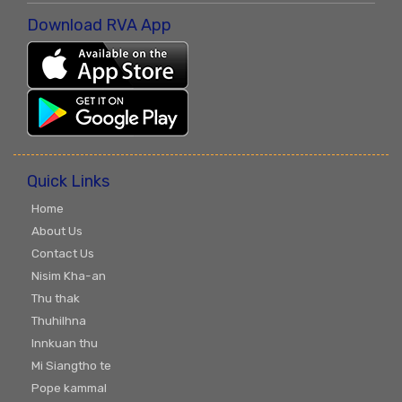
Download RVA App
Quick Links
Home
About Us
Contact Us
Nisim Kha-an
Thu thak
Thuhilhna
Innkuan thu
Mi Siangtho te
Pope kammal