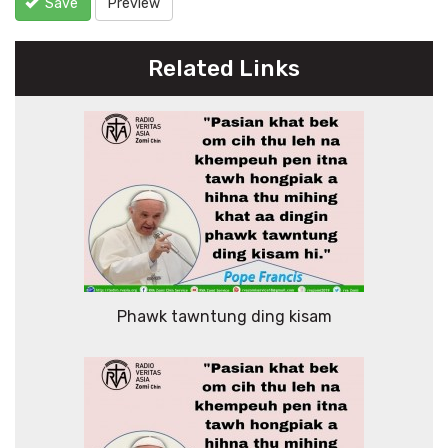
Save
Preview
Related Links
Phawk tawntung ding kisam