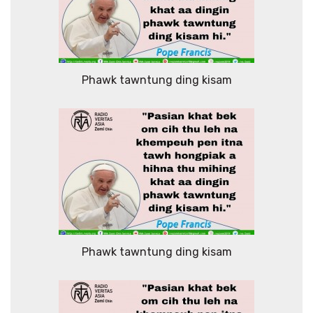
Phawk tawntung ding kisam
Phawk tawntung ding kisam