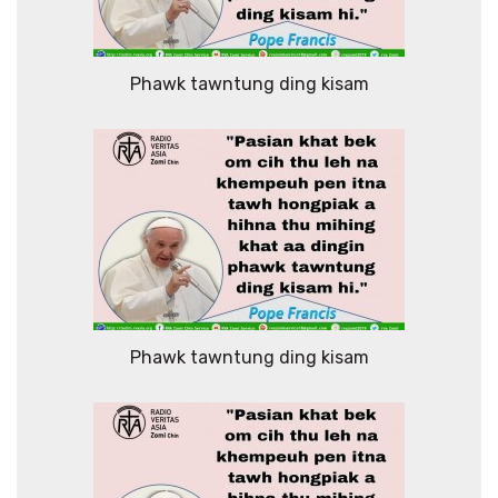
Phawk tawntung ding kisam
Phawk tawntung ding kisam