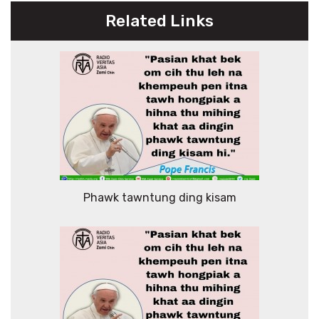
Related Links
Phawk tawntung ding kisam