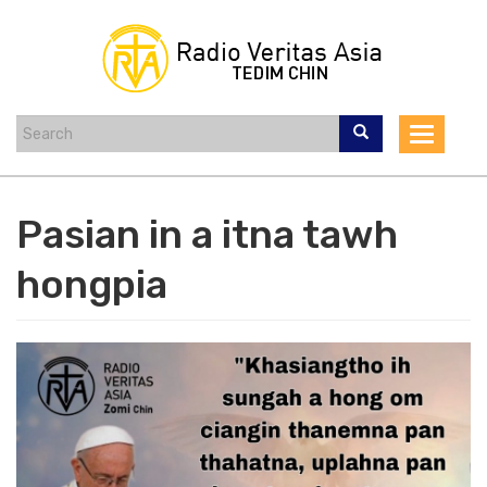
Skip
to
main
content
Toggle
navigat
Pasian in a itna tawh
hongpia