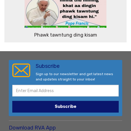
Phawk tawntung ding kisam
Subscribe
Sign up to our newsletter and get latest news
and updates straight to your inbox!
Subscribe
Download RVA App