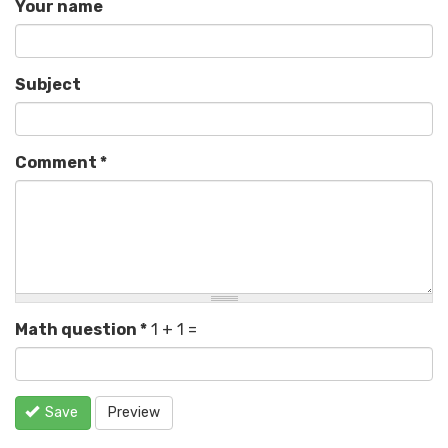
Your name
Subject
Comment
*
Math question
*
1 + 1 =
Save
Preview