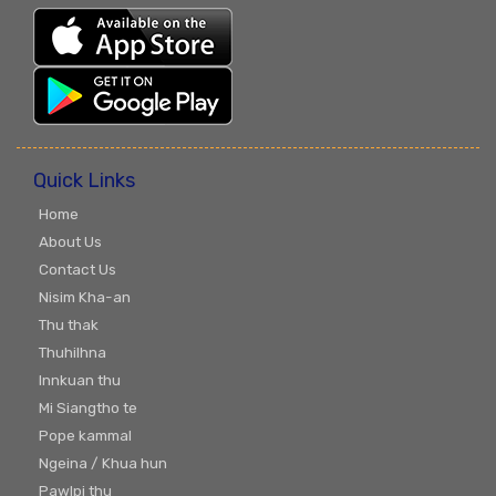
Quick Links
Home
About Us
Contact Us
Nisim Kha-an
Thu thak
Thuhilhna
Innkuan thu
Mi Siangtho te
Pope kammal
Ngeina / Khua hun
Pawlpi thu