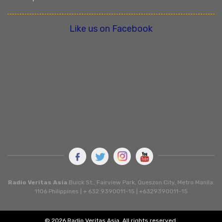
Like us on Facebook
Radio Veritas Asia
Buick St., Fairview Park, Queszon City, Metro Manila.
1106 Philippines | + 632 9390011-15 | +6329390011-15
© 2026 Radio Veritas Asia. All rights reserved.