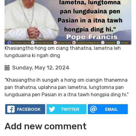
Khasiangtho hong om ciang thahatna, lametna leh
lungduaina ki ngah ding
Sunday, May 12, 2024
"Khasiangtho ih sungah a hong om ciangin thanemna
pan thahatna, uplahna pan lametna, lungtomna pan
lungduaina pen Pasian in a itna tawh hongpia ding hi."
FACEBOOK
TWITTER
EMAIL
Add new comment