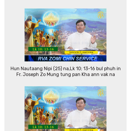
Hun Nautaang Nipi (25) na,Lk 10; 13-16 bul phuh in
Fr. Joseph Zo Mung tung pan Kha ann vak na