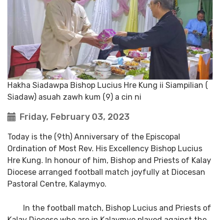
Hakha Siadawpa Bishop Lucius Hre Kung ii Siampilian (
Siadaw) asuah zawh kum (9) a cin ni
Friday, February 03, 2023
Today is the (9th) Anniversary of the Episcopal
Ordination of Most Rev. His Excellency Bishop Lucius
Hre Kung. In honour of him, Bishop and Priests of Kalay
Diocese arranged football match joyfully at Diocesan
Pastoral Centre, Kalaymyo.
In the football match, Bishop Lucius and Priests of
Kalay Diocese who are in Kalaymyo played against the