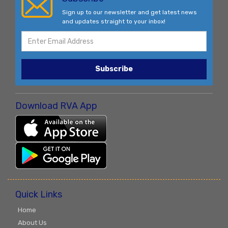
Sign up to our newsletter and get latest news
and updates straight to your inbox!
Subscribe
Download RVA App
Quick Links
Home
About Us