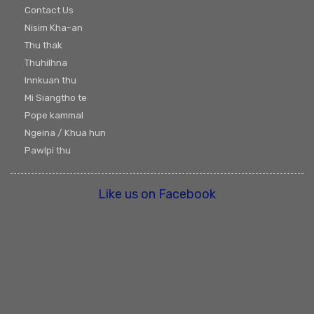
Contact Us
Nisim Kha-an
Thu thak
Thuhilhna
Innkuan thu
Mi Siangtho te
Pope kammal
Ngeina / Khua hun
Pawlpi thu
Like us on Facebook