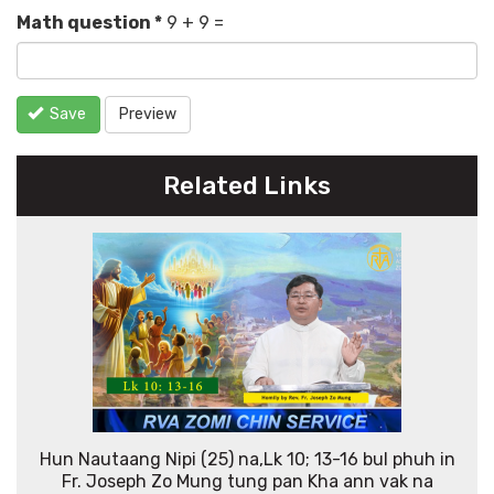
Math question
*
9 + 9 =
Save
Preview
Related Links
Hun Nautaang Nipi (25) na,Lk 10; 13-16 bul phuh in
Fr. Joseph Zo Mung tung pan Kha ann vak na