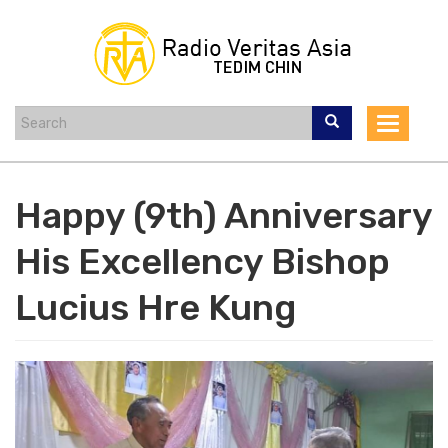
Skip
to
main
content
Toggle
navigat
Happy (9th) Anniversary
His Excellency Bishop
Lucius Hre Kung