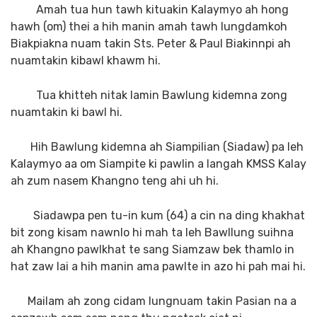
Amah tua hun tawh kituakin Kalaymyo ah hong
hawh (om) thei a hih manin amah tawh lungdamkoh
Biakpiakna nuam takin Sts. Peter & Paul Biakinnpi ah
nuamtakin kibawl khawm hi.
Tua khitteh nitak lamin Bawlung kidemna zong
nuamtakin ki bawl hi.
Hih Bawlung kidemna ah Siampilian (Siadaw) pa leh
Kalaymyo aa om Siampite ki pawlin a langah KMSS Kalay
ah zum nasem Khangno teng ahi uh hi.
Siadawpa pen tu-in kum (64) a cin na ding khakhat
bit zong kisam nawnlo hi mah ta leh Bawllung suihna
ah Khangno pawlkhat te sang Siamzaw bek thamlo in
hat zaw lai a hih manin ama pawlte in azo hi pah mai hi.
Mailam ah zong cidam lungnuam takin Pasian na a