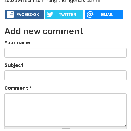
sepzawh sem sem nang thu ngetsak ciat ni
FACEBOOK
TWITTER
EMAIL
Add new comment
Your name
Subject
Comment
*