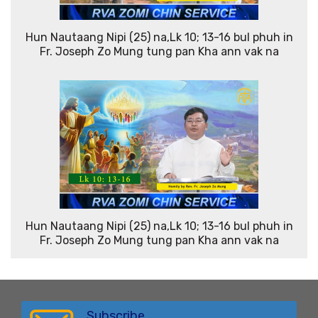
Hun Nautaang Nipi (25) na,Lk 10; 13-16 bul phuh in
Fr. Joseph Zo Mung tung pan Kha ann vak na
Hun Nautaang Nipi (25) na,Lk 10; 13-16 bul phuh in
Fr. Joseph Zo Mung tung pan Kha ann vak na
Subscribe