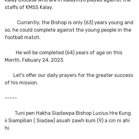
staffs of KMSS Kalay.
Currently, the Bishop is only (63) years young and
so, he could complete against the young people in the
football match.
He will be completed (64) years of age on this
Month, Febuary 24, 2023.
Let's offer our daily prayers for the greater success
of his mission.
-----
Tuni pen Hakha Siadawpa Bishop Lucius Hre Kung
ii Siampilian ( Siadaw) asuah zawh kum (9) a cin ni ahi
hi.