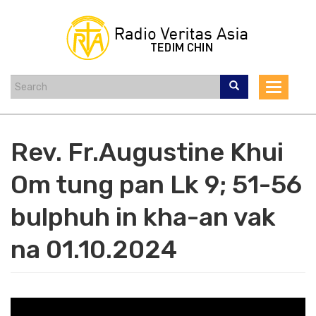
Skip
to
main
content
Toggle
navigat
Rev. Fr.Augustine Khui
Om tung pan Lk 9; 51-56
bulphuh in kha-an vak
na 01.10.2024