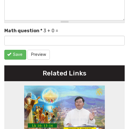
Math question
*
3 + 0 =
Save
Preview
Related Links