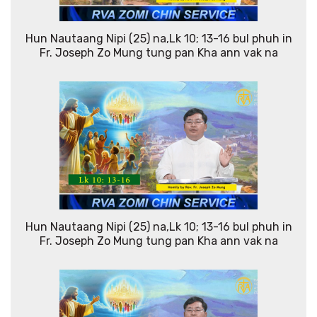
Hun Nautaang Nipi (25) na,Lk 10; 13-16 bul phuh in
Fr. Joseph Zo Mung tung pan Kha ann vak na
Hun Nautaang Nipi (25) na,Lk 10; 13-16 bul phuh in
Fr. Joseph Zo Mung tung pan Kha ann vak na