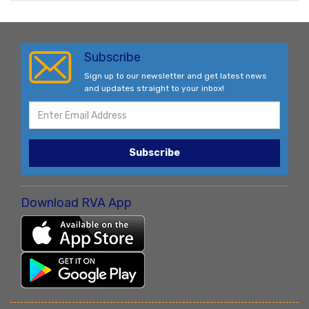
Subscribe
Sign up to our newsletter and get latest news
and updates straight to your inbox!
Subscribe
Download RVA App