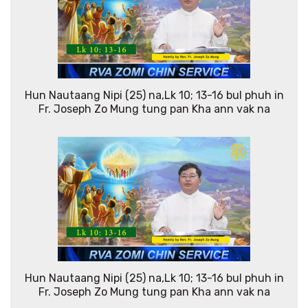
Hun Nautaang Nipi (25) na,Lk 10; 13-16 bul phuh in
Fr. Joseph Zo Mung tung pan Kha ann vak na
Hun Nautaang Nipi (25) na,Lk 10; 13-16 bul phuh in
Fr. Joseph Zo Mung tung pan Kha ann vak na