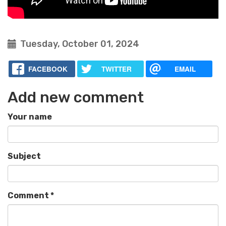
Tuesday, October 01, 2024
FACEBOOK
TWITTER
EMAIL
Add new comment
Your name
Subject
Comment
*