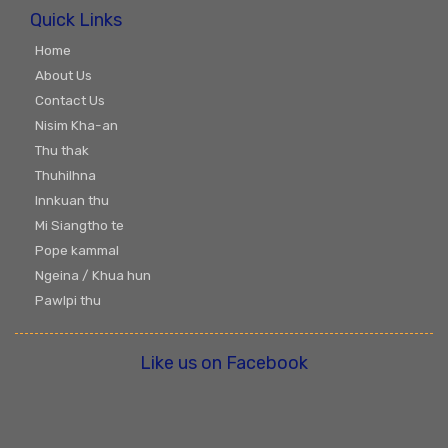
Quick Links
Home
About Us
Contact Us
Nisim Kha-an
Thu thak
Thuhilhna
Innkuan thu
Mi Siangtho te
Pope kammal
Ngeina / Khua hun
Pawlpi thu
Like us on Facebook