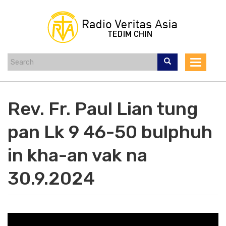
Skip
to
main
content
Toggle
navigat
Rev. Fr. Paul Lian tung
pan Lk 9 46-50 bulphuh
in kha-an vak na
30.9.2024