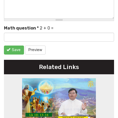
Math question
*
2 + 0 =
Save
Preview
Related Links