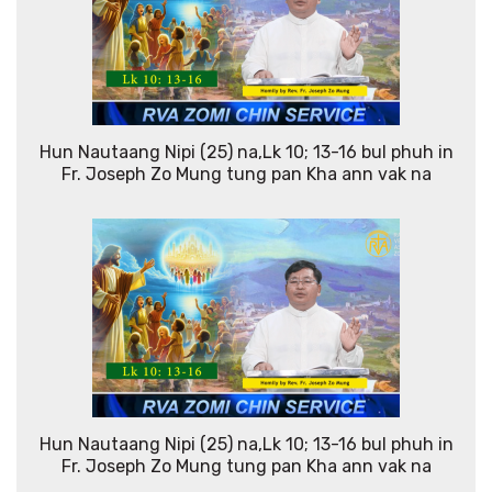
Hun Nautaang Nipi (25) na,Lk 10; 13-16 bul phuh in
Fr. Joseph Zo Mung tung pan Kha ann vak na
Hun Nautaang Nipi (25) na,Lk 10; 13-16 bul phuh in
Fr. Joseph Zo Mung tung pan Kha ann vak na