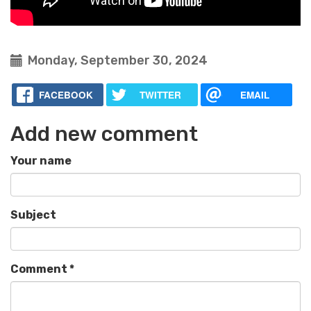
Monday, September 30, 2024
FACEBOOK
TWITTER
EMAIL
Add new comment
Your name
Subject
Comment
*