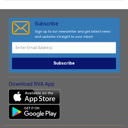
Subscribe
Sign up to our newsletter and get latest news
and updates straight to your inbox!
Subscribe
Download RVA App