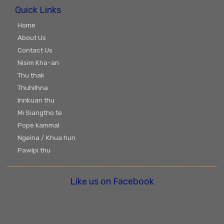
Quick Links
Home
About Us
Contact Us
Nisim Kha-an
Thu thak
Thuhilhna
Innkuan thu
Mi Siangtho te
Pope kammal
Ngeina / Khua hun
Pawlpi thu
Like us on Facebook