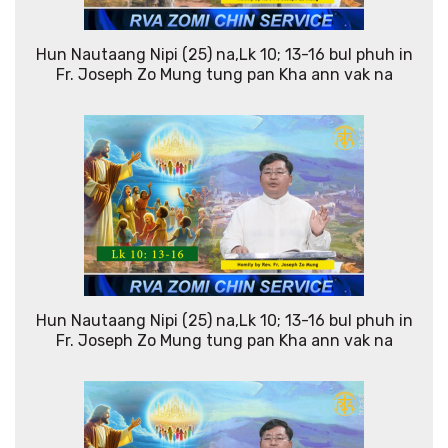
Hun Nautaang Nipi (25) na,Lk 10; 13-16 bul phuh in
Fr. Joseph Zo Mung tung pan Kha ann vak na
Hun Nautaang Nipi (25) na,Lk 10; 13-16 bul phuh in
Fr. Joseph Zo Mung tung pan Kha ann vak na