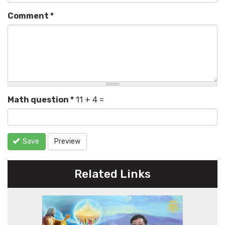
Comment
*
Math question
*
11 + 4 =
Save
Preview
Related Links