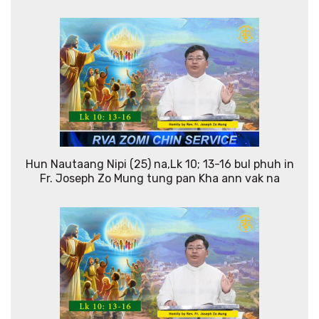
Hun Nautaang Nipi (25) na,Lk 10; 13-16 bul phuh in
Fr. Joseph Zo Mung tung pan Kha ann vak na