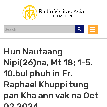
Skip
to
main
content
Toggle
navigat
Hun Nautaang
Nipi(26)na, Mt 18; 1-5.
10.bul phuh in Fr.
Raphael Khuppi tung
pan Kha ann vak na Oct
02 2024