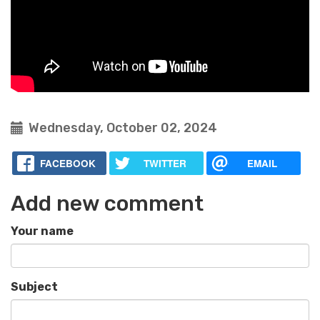
Wednesday, October 02, 2024
FACEBOOK
TWITTER
EMAIL
Add new comment
Your name
Subject