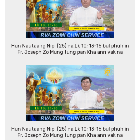
Hun Nautaang Nipi (25) na,Lk 10; 13-16 bul phuh in
Fr. Joseph Zo Mung tung pan Kha ann vak na
Hun Nautaang Nipi (25) na,Lk 10; 13-16 bul phuh in
Fr. Joseph Zo Mung tung pan Kha ann vak na