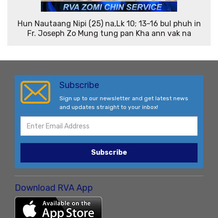
Hun Nautaang Nipi (25) na,Lk 10; 13-16 bul phuh in
Fr. Joseph Zo Mung tung pan Kha ann vak na
Subscribe
Sign up to our newsletter and get latest news
and updates straight to your inbox!
Subscribe
Download RVA App