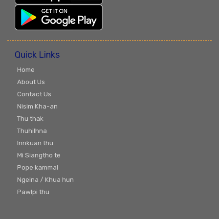
Quick Links
Home
About Us
Contact Us
Nisim Kha-an
Thu thak
Thuhilhna
Innkuan thu
Mi Siangtho te
Pope kammal
Ngeina / Khua hun
Pawlpi thu