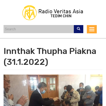
Skip
to
main
content
Toggle
navigat
Innthak Thupha Piakna
(31.1.2022)