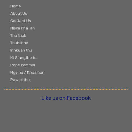
Home
About Us
Contact Us
Nisim Kha-an
Thu thak
Thuhilhna
Innkuan thu
Mi Siangtho te
Pope kammal
Ngeina / Khua hun
Pawlpi thu
Like us on Facebook