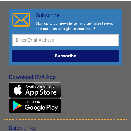
Subscribe
Sign up to our newsletter and get latest news
and updates straight to your inbox!
Subscribe
Download RVA App
Quick Links