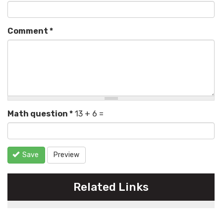
Comment
*
Math question
*
13 + 6 =
Save
Preview
Related Links