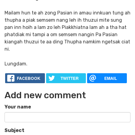
Mailam hun te ah zong Pasian in amau innkuan tung ah
thupha a piak semsem nang leh ih thuzui mite sung
pan inn hoih a lam zo leh Piakkhiatna lam ah a tha hat
phatdiak mi tampi a om semsem nangin Pa Pasian
kiangah thuzui te aa ding Thupha namkim ngetsak ciat
ni.
Lungdam.
FACEBOOK
TWITTER
EMAIL
Add new comment
Your name
Subject