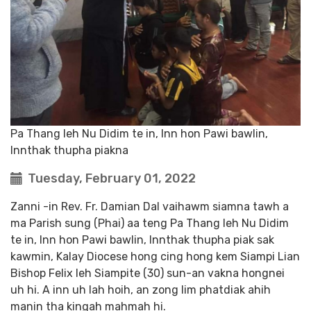
Pa Thang leh Nu Didim te in, Inn hon Pawi bawlin,
Innthak thupha piakna
Tuesday, February 01, 2022
Zanni -in Rev. Fr. Damian Dal vaihawm siamna tawh a
ma Parish sung (Phai) aa teng Pa Thang leh Nu Didim
te in, Inn hon Pawi bawlin, Innthak thupha piak sak
kawmin, Kalay Diocese hong cing hong kem Siampi Lian
Bishop Felix leh Siampite (30) sun-an vakna hongnei
uh hi. A inn uh lah hoih, an zong lim phatdiak ahih
manin tha kingah mahmah hi.